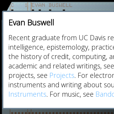
Evan Buswell
Recent graduate from UC Davis rese
intelligence, epistemology, practi
the history of credit, computing, a
academic and related writings, se
projects, see
Projects
. For electro
instruments and writing about so
Instruments
. For music, see
Band